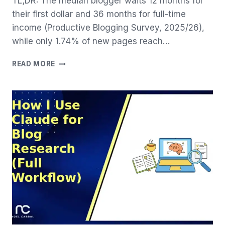
TL;DR: The median blogger waits 12 months for
their first dollar and 36 months for full-time
income (Productive Blogging Survey, 2025/26),
while only 1.74% of new pages reach…
BLOG
READ MORE
MONETIZATION
REALITY:
22
MONTHS
TO
YOUR
FIRST
DOLLAR