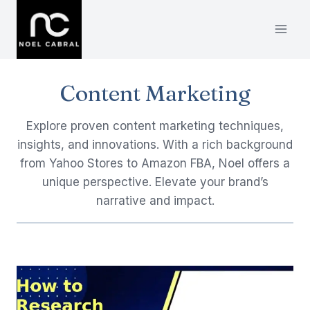
Skip
to
content
Content Marketing
Explore proven content marketing techniques,
insights, and innovations. With a rich background
from Yahoo Stores to Amazon FBA, Noel offers a
unique perspective. Elevate your brand’s
narrative and impact.