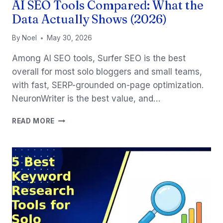
AI SEO Tools Compared: What the
Data Actually Shows (2026)
By
Noel
May 30, 2026
Among AI SEO tools, Surfer SEO is the best
overall for most solo bloggers and small teams,
with fast, SERP-grounded on-page optimization.
NeuronWriter is the best value, and…
AI
READ MORE
SEO
TOOLS
COMPARED:
WHAT
THE
DATA
ACTUALLY
SHOWS
(2026)