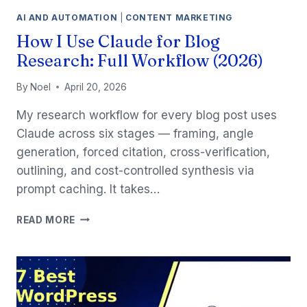
AI AND AUTOMATION
|
CONTENT MARKETING
How I Use Claude for Blog
Research: Full Workflow (2026)
By
Noel
April 20, 2026
My research workflow for every blog post uses
Claude across six stages — framing, angle
generation, forced citation, cross-verification,
outlining, and cost-controlled synthesis via
prompt caching. It takes…
HOW
READ MORE
I
USE
CLAUDE
FOR
BLOG
RESEARCH: