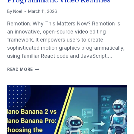
By
Noel
March 11, 2026
Remotion: Why This Matters Now? Remotion is
an innovative, open-source video editing
framework. It empowers users to create
sophisticated motion graphics programmatically,
using familiar React code and JavaScript….
REMOTION
READ MORE
&
CLAUDE
CODE:
PROGRAMMATIC
VIDEO
REALITIES