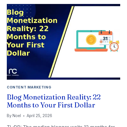
RESEARCH
TOOLS
FOR
SOLO
BLOGGERS
(2026)
CONTENT MARKETING
Blog Monetization Reality: 22
Months to Your First Dollar
By
Noel
April 25, 2026