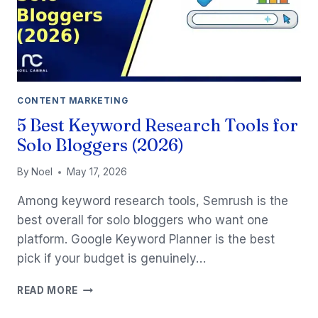
CONTENT MARKETING
5 Best Keyword Research Tools for
Solo Bloggers (2026)
By
Noel
May 17, 2026
Among keyword research tools, Semrush is the
best overall for solo bloggers who want one
platform. Google Keyword Planner is the best
pick if your budget is genuinely…
5
READ MORE
BEST
KEYWORD