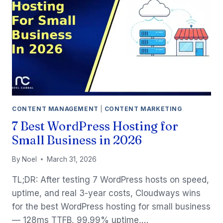
FULL
WORKFLOW
(2026)
CONTENT MANAGEMENT
|
CONTENT MARKETING
7 Best WordPress Hosting for
Small Business in 2026
By
Noel
March 31, 2026
TL;DR: After testing 7 WordPress hosts on speed,
uptime, and real 3-year costs, Cloudways wins
for the best WordPress hosting for small business
— 128ms TTFB, 99.99% uptime,…