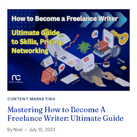
2
VS
NANO
BANANA
PRO:
CHOOSING
THE
RIGHT
AI
CONTENT MARKETING
Mastering How to Become A
Freelance Writer: Ultimate Guide
By
Noel
July 10, 2023