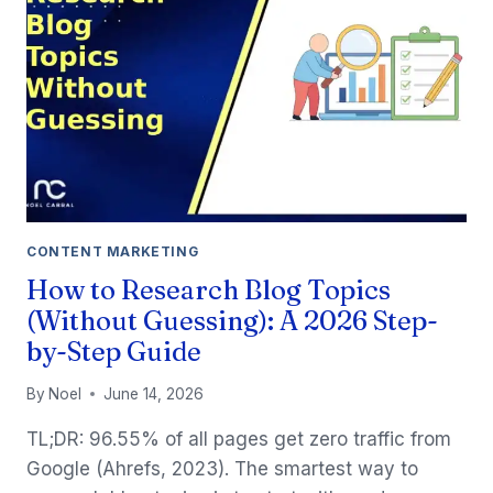
CONTENT MARKETING
How to Research Blog Topics
(Without Guessing): A 2026 Step-
by-Step Guide
By
Noel
June 14, 2026
TL;DR: 96.55% of all pages get zero traffic from
Google (Ahrefs, 2023). The smartest way to