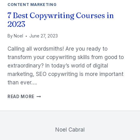
CONTENT MARKETING
7 Best Copywriting Courses in
2023
By
Noel
June 27, 2023
Calling all wordsmiths! Are you ready to
transform your copywriting skills from good to
extraordinary? In today’s world of digital
marketing, SEO copywriting is more important
than ever….
7
READ MORE
BEST
COPYWRITING
COURSES
IN
2023
Noel Cabral