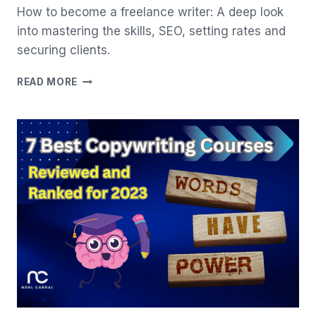
How to become a freelance writer: A deep look
into mastering the skills, SEO, setting rates and
securing clients.
MASTERING
READ MORE
HOW
TO
BECOME
A
FREELANCE
WRITER:
ULTIMATE
GUIDE