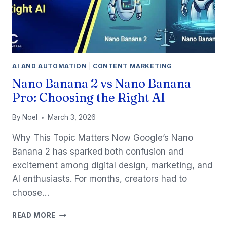
AI AND AUTOMATION
|
CONTENT MARKETING
Nano Banana 2 vs Nano Banana
Pro: Choosing the Right AI
By
Noel
March 3, 2026
Why This Topic Matters Now Google’s Nano
Banana 2 has sparked both confusion and
excitement among digital design, marketing, and
AI enthusiasts. For months, creators had to
choose…
NANO
READ MORE
BANANA