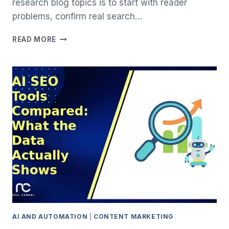
research blog topics is to start with reader
problems, confirm real search…
HOW
READ MORE
TO
RESEARCH
BLOG
TOPICS
(WITHOUT
GUESSING):
A
2026
STEP-
BY-
STEP
GUIDE
AI AND AUTOMATION
|
CONTENT MARKETING