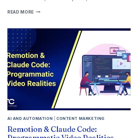
7
READ MORE
BEST
WORDPRESS
HOSTING
FOR
SMALL
BUSINESS
IN
2026
AI AND AUTOMATION
|
CONTENT MARKETING
Remotion & Claude Code:
Programmatic Video Realities