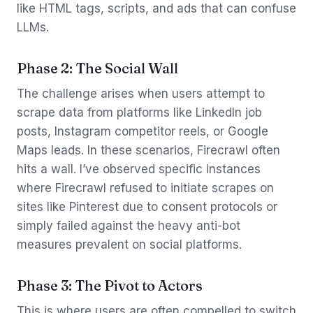
like HTML tags, scripts, and ads that can confuse
LLMs.
Phase 2: The Social Wall
The challenge arises when users attempt to
scrape data from platforms like LinkedIn job
posts, Instagram competitor reels, or Google
Maps leads. In these scenarios, Firecrawl often
hits a wall. I’ve observed specific instances
where Firecrawl refused to initiate scrapes on
sites like Pinterest due to consent protocols or
simply failed against the heavy anti-bot
measures prevalent on social platforms.
Phase 3: The Pivot to Actors
This is where users are often compelled to switch