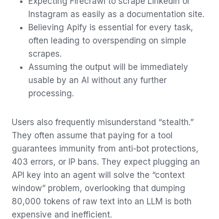
Expecting Firecrawl to scrape LinkedIn or
Instagram as easily as a documentation site.
Believing Apify is essential for every task,
often leading to overspending on simple
scrapes.
Assuming the output will be immediately
usable by an AI without any further
processing.
Users also frequently misunderstand “stealth.”
They often assume that paying for a tool
guarantees immunity from anti-bot protections,
403 errors, or IP bans. They expect plugging an
API key into an agent will solve the “context
window” problem, overlooking that dumping
80,000 tokens of raw text into an LLM is both
expensive and inefficient.