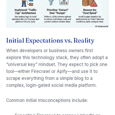
Initial Expectations vs. Reality
When developers or business owners first
explore this technology stack, they often adopt a
“universal key” mindset. They expect to pick one
tool—either Firecrawl or Apify—and use it to
scrape everything from a simple blog to a
complex, login-gated social media platform.
Common initial misconceptions include: