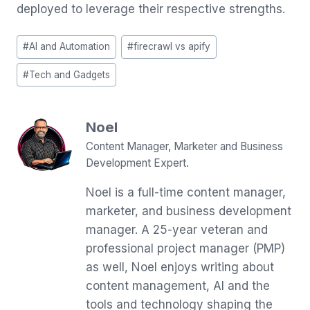
deployed to leverage their respective strengths.
Post
#
AI and Automation
#
firecrawl vs apify
Tags:
#
Tech and Gadgets
Noel
Content Manager, Marketer and Business
Development Expert.
Noel is a full-time content manager,
marketer, and business development
manager. A 25-year veteran and
professional project manager (PMP)
as well, Noel enjoys writing about
content management, AI and the
tools and technology shaping the