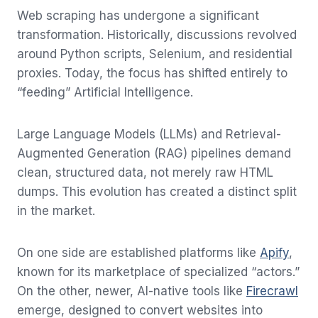
Web scraping has undergone a significant
transformation. Historically, discussions revolved
around Python scripts, Selenium, and residential
proxies. Today, the focus has shifted entirely to
“feeding” Artificial Intelligence.
Large Language Models (LLMs) and Retrieval-
Augmented Generation (RAG) pipelines demand
clean, structured data, not merely raw HTML
dumps. This evolution has created a distinct split
in the market.
On one side are established platforms like
Apify
,
known for its marketplace of specialized “actors.”
On the other, newer, AI-native tools like
Firecrawl
emerge, designed to convert websites into