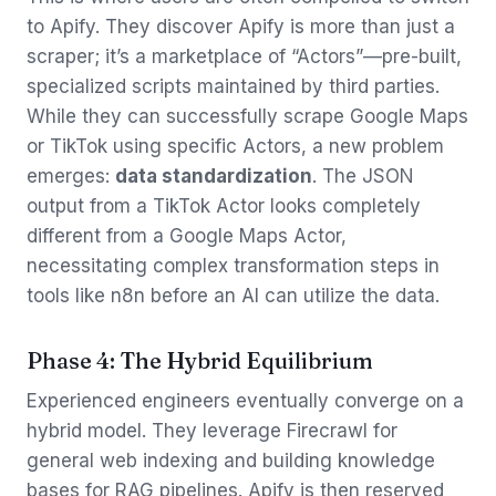
to Apify. They discover Apify is more than just a
scraper; it’s a marketplace of “Actors”—pre-built,
specialized scripts maintained by third parties.
While they can successfully scrape Google Maps
or TikTok using specific Actors, a new problem
emerges:
data standardization
. The JSON
output from a TikTok Actor looks completely
different from a Google Maps Actor,
necessitating complex transformation steps in
tools like n8n before an AI can utilize the data.
Phase 4: The Hybrid Equilibrium
Experienced engineers eventually converge on a
hybrid model. They leverage Firecrawl for
general web indexing and building knowledge
bases for RAG pipelines. Apify is then reserved