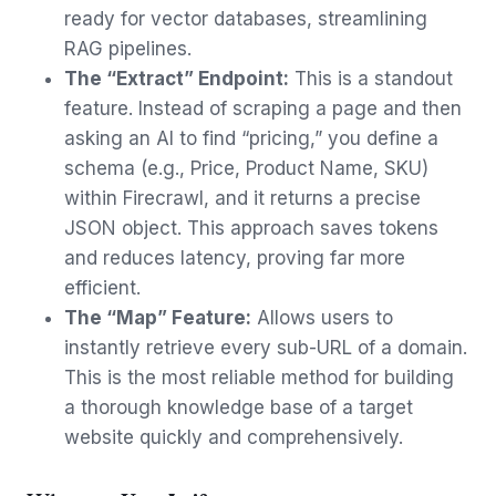
ready for vector databases, streamlining
RAG pipelines.
The “Extract” Endpoint:
This is a standout
feature. Instead of scraping a page and then
asking an AI to find “pricing,” you define a
schema (e.g., Price, Product Name, SKU)
within Firecrawl, and it returns a precise
JSON object. This approach saves tokens
and reduces latency, proving far more
efficient.
The “Map” Feature:
Allows users to
instantly retrieve every sub-URL of a domain.
This is the most reliable method for building
a thorough knowledge base of a target
website quickly and comprehensively.