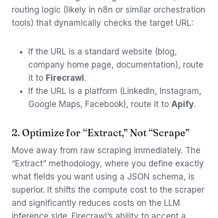
routing logic (likely in n8n or similar orchestration
tools) that dynamically checks the target URL:
If the URL is a standard website (blog,
company home page, documentation), route
it to
Firecrawl
.
If the URL is a platform (LinkedIn, Instagram,
Google Maps, Facebook), route it to
Apify
.
2. Optimize for “Extract,” Not “Scrape”
Move away from raw scraping immediately. The
“Extract” methodology, where you define exactly
what fields you want using a JSON schema, is
superior. It shifts the compute cost to the scraper
and significantly reduces costs on the LLM
inference side. Firecrawl’s ability to accept a