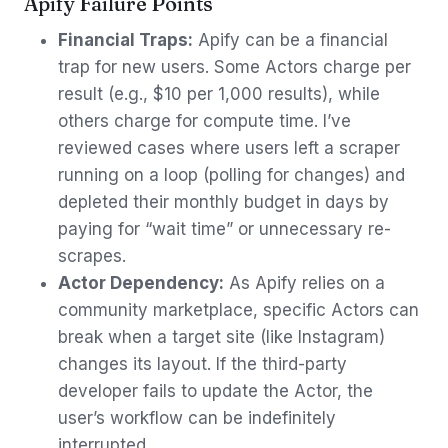
Apify Failure Points
Financial Traps:
Apify can be a financial
trap for new users. Some Actors charge per
result (e.g., $10 per 1,000 results), while
others charge for compute time. I’ve
reviewed cases where users left a scraper
running on a loop (polling for changes) and
depleted their monthly budget in days by
paying for “wait time” or unnecessary re-
scrapes.
Actor Dependency:
As Apify relies on a
community marketplace, specific Actors can
break when a target site (like Instagram)
changes its layout. If the third-party
developer fails to update the Actor, the
user’s workflow can be indefinitely
interrupted.