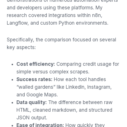
and developers using these platforms. My
research covered integrations within n8n,
Langflow, and custom Python environments.
Specifically, the comparison focused on several
key aspects:
Cost efficiency:
Comparing credit usage for
simple versus complex scrapes.
Success rates:
How each tool handles
“walled gardens” like LinkedIn, Instagram,
and Google Maps.
Data quality:
The difference between raw
HTML, cleaned markdown, and structured
JSON output.
Ease of integration:
How quickly they