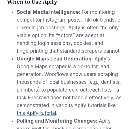
When to Use Apify
Social Media Intelligence:
For monitoring
competitor Instagram posts, TikTok trends, or
LinkedIn job postings, Apify is often the only
viable option. Its “Actors” are adept at
handling login sessions, cookies, and
fingerprinting that standard scrapers cannot.
Google Maps Lead Generation:
Apify’s
Google Maps scraper is a go-to for lead
generation. Workflows show users scraping
thousands of local businesses (e.g., dentists,
plumbers) to populate cold outreach lists—a
task Firecrawl does not handle effectively, as
demonstrated in various Apify tutorials like
this Apify tutorial
.
Polling and Monitoring Changes:
Apify
works well for checking career pages for