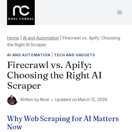
Skip
to
content
Home
|
AI and Automation
|
Firecrawl vs. Apify: Choosing
the Right AI Scraper
AI AND AUTOMATION
|
TECH AND GADGETS
Firecrawl vs. Apify:
Choosing the Right AI
Scraper
Written by
Noel
Updated on
March 12, 2026
Why Web Scraping for AI Matters
Now