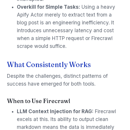
Overkill for Simple Tasks:
Using a heavy
Apify Actor merely to extract text from a
blog post is an engineering inefficiency. It
introduces unnecessary latency and cost
when a simple HTTP request or Firecrawl
scrape would suffice.
What Consistently Works
Despite the challenges, distinct patterns of
success have emerged for both tools.
When to Use Firecrawl
LLM Context Injection for RAG:
Firecrawl
excels at this. Its ability to output clean
markdown means the data is immediately