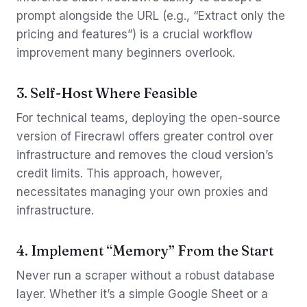
prompt alongside the URL (e.g., “Extract only the
pricing and features”) is a crucial workflow
improvement many beginners overlook.
3. Self-Host Where Feasible
For technical teams, deploying the open-source
version of Firecrawl offers greater control over
infrastructure and removes the cloud version’s
credit limits. This approach, however,
necessitates managing your own proxies and
infrastructure.
4. Implement “Memory” From the Start
Never run a scraper without a robust database
layer. Whether it’s a simple Google Sheet or a