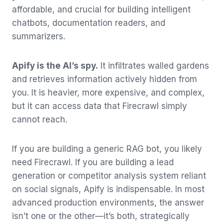
affordable, and crucial for building intelligent
chatbots, documentation readers, and
summarizers.
Apify is the AI’s spy.
It infiltrates walled gardens
and retrieves information actively hidden from
you. It is heavier, more expensive, and complex,
but it can access data that Firecrawl simply
cannot reach.
If you are building a generic RAG bot, you likely
need Firecrawl. If you are building a lead
generation or competitor analysis system reliant
on social signals, Apify is indispensable. In most
advanced production environments, the answer
isn’t one or the other—it’s both, strategically