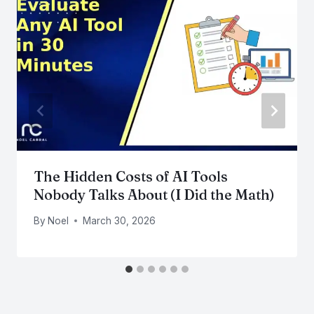
The Hidden Costs of AI Tools
Nobody Talks About (I Did the Math)
By
Noel
March 30, 2026