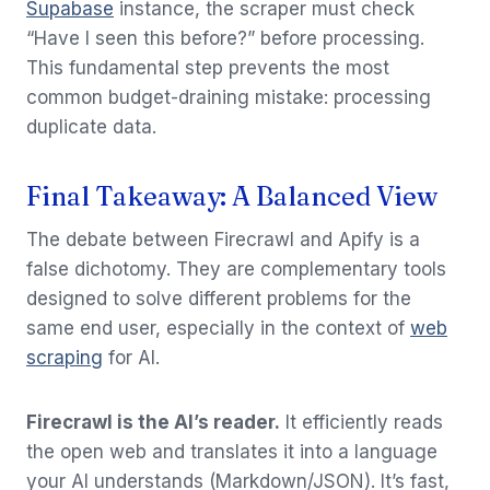
Supabase
instance, the scraper must check
“Have I seen this before?” before processing.
This fundamental step prevents the most
common budget-draining mistake: processing
duplicate data.
Final Takeaway: A Balanced View
The debate between Firecrawl and Apify is a
false dichotomy. They are complementary tools
designed to solve different problems for the
same end user, especially in the context of
web
scraping
for AI.
Firecrawl is the AI’s reader.
It efficiently reads
the open web and translates it into a language
your AI understands (Markdown/JSON). It’s fast,