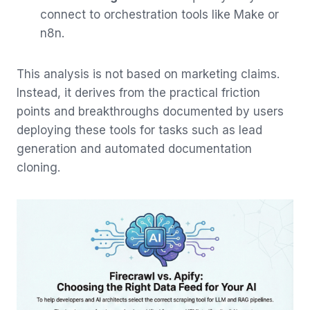
connect to orchestration tools like Make or
n8n.
This analysis is not based on marketing claims.
Instead, it derives from the practical friction
points and breakthroughs documented by users
deploying these tools for tasks such as lead
generation and automated documentation
cloning.