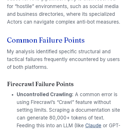
for “hostile” environments, such as social media
and business directories, where its specialized
Actors can navigate complex anti-bot measures.
Common Failure Points
My analysis identified specific structural and
tactical failures frequently encountered by users
of both platforms.
Firecrawl Failure Points
Uncontrolled Crawling:
A common error is
using Firecrawl’s “Crawl” feature without
setting limits. Scraping a documentation site
can generate 80,000+ tokens of text.
Feeding this into an LLM (like
Claude
or GPT-