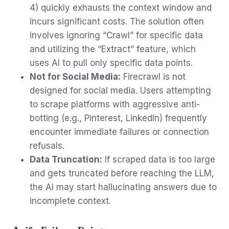
4) quickly exhausts the context window and
incurs significant costs. The solution often
involves ignoring “Crawl” for specific data
and utilizing the “Extract” feature, which
uses AI to pull only specific data points.
Not for Social Media:
Firecrawl is not
designed for social media. Users attempting
to scrape platforms with aggressive anti-
botting (e.g., Pinterest, LinkedIn) frequently
encounter immediate failures or connection
refusals.
Data Truncation:
If scraped data is too large
and gets truncated before reaching the LLM,
the AI may start hallucinating answers due to
incomplete context.