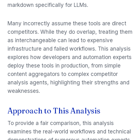
markdown specifically for LLMs.
Many incorrectly assume these tools are direct
competitors. While they do overlap, treating them
as interchangeable can lead to expensive
infrastructure and failed workflows. This analysis
explores how developers and automation experts
deploy these tools in production, from simple
content aggregators to complex competitor
analysis agents, highlighting their strengths and
weaknesses.
Approach to This Analysis
To provide a fair comparison, this analysis
examines the real-world workflows and technical
demonstrations of numerous automation experts