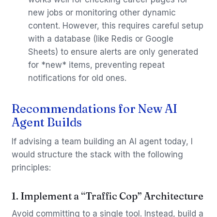
new jobs or monitoring other dynamic
content. However, this requires careful setup
with a database (like Redis or Google
Sheets) to ensure alerts are only generated
for *new* items, preventing repeat
notifications for old ones.
Recommendations for New AI
Agent Builds
If advising a team building an AI agent today, I
would structure the stack with the following
principles:
1. Implement a “Traffic Cop” Architecture
Avoid committing to a single tool. Instead, build a