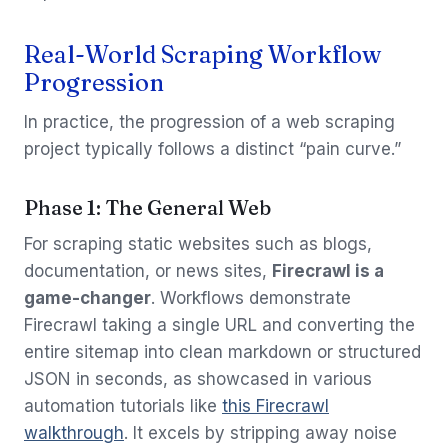
Real-World Scraping Workflow
Progression
In practice, the progression of a web scraping
project typically follows a distinct “pain curve.”
Phase 1: The General Web
For scraping static websites such as blogs,
documentation, or news sites,
Firecrawl is a
game-changer
. Workflows demonstrate
Firecrawl taking a single URL and converting the
entire sitemap into clean markdown or structured
JSON in seconds, as showcased in various
automation tutorials like
this Firecrawl
walkthrough
. It excels by stripping away noise