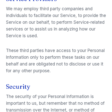
We may employ third party companies and
individuals to facilitate our Service, to provide the
Service on our behalf, to perform Service-related
services or to assist us in analyzing how our
Service is used.
These third parties have access to your Personal
Information only to perform these tasks on our
behalf and are obligated not to disclose or use it
for any other purpose.
Security
The security of your Personal Information is
important to us, but remember that no method of
transmission over the Internet, or method of