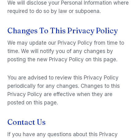
We will disclose your Personal Information where
required to do so by law or subpoena.
Changes To This Privacy Policy
We may update our Privacy Policy from time to
time. We will notify you of any changes by
posting the new Privacy Policy on this page.
You are advised to review this Privacy Policy
periodically for any changes. Changes to this
Privacy Policy are effective when they are
posted on this page.
Contact Us
If you have any questions about this Privacy