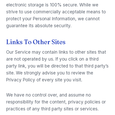
electronic storage is 100% secure. While we
strive to use commercially acceptable means to
protect your Personal Information, we cannot
guarantee its absolute security.
Links To Other Sites
Our Service may contain links to other sites that
are not operated by us. If you click on a third
party link, you will be directed to that third party’s
site. We strongly advise you to review the
Privacy Policy of every site you visit.
We have no control over, and assume no
responsibility for the content, privacy policies or
practices of any third party sites or services.