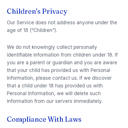
Children’s Privacy
Our Service does not address anyone under the
age of 18 (“Children”).
We do not knowingly collect personally
identifiable information from children under 18. If
you are a parent or guardian and you are aware
that your child has provided us with Personal
Information, please contact us. If we discover
that a child under 18 has provided us with
Personal Information, we will delete such
information from our servers immediately.
Compliance With Laws