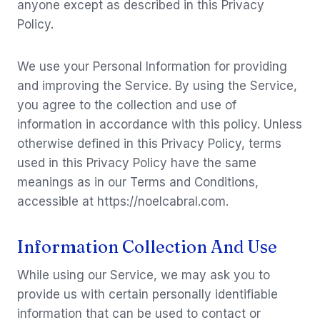
anyone except as described in this Privacy
Policy.
We use your Personal Information for providing
and improving the Service. By using the Service,
you agree to the collection and use of
information in accordance with this policy. Unless
otherwise defined in this Privacy Policy, terms
used in this Privacy Policy have the same
meanings as in our Terms and Conditions,
accessible at https://noelcabral.com.
Information Collection And Use
While using our Service, we may ask you to
provide us with certain personally identifiable
information that can be used to contact or