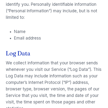
identify you. Personally identifiable information
(“Personal Information”) may include, but is not
limited to:
Name
Email address
Log Data
We collect information that your browser sends
whenever you visit our Service (“Log Data”). This
Log Data may include information such as your
computer’s Internet Protocol (“IP”) address,
browser type, browser version, the pages of our
Service that you visit, the time and date of your
visit, the time spent on those pages and other