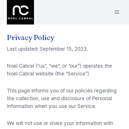
Skip
to
content
Privacy Policy
Last updated: September 15, 2023.
Noel Cabral (“us”, “we”, or “our”) operates the
Noel Cabral website (the “Service”).
This page informs you of our policies regarding
the collection, use and disclosure of Personal
Information when you use our Service.
We will not use or share your information with