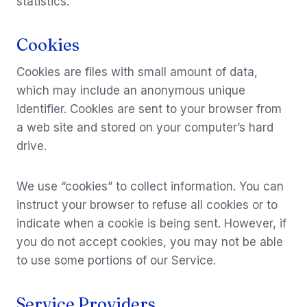
statistics.
Cookies
Cookies are files with small amount of data,
which may include an anonymous unique
identifier. Cookies are sent to your browser from
a web site and stored on your computer’s hard
drive.
We use “cookies” to collect information. You can
instruct your browser to refuse all cookies or to
indicate when a cookie is being sent. However, if
you do not accept cookies, you may not be able
to use some portions of our Service.
Service Providers