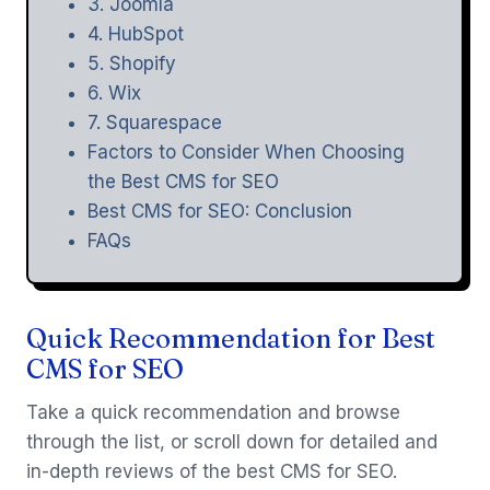
3. Joomla
4. HubSpot
5. Shopify
6. Wix
7. Squarespace
Factors to Consider When Choosing
the Best CMS for SEO
Best CMS for SEO: Conclusion
FAQs
Quick Recommendation for Best
CMS for SEO
Take a quick recommendation and browse
through the list, or scroll down for detailed and
in-depth reviews of the best CMS for SEO.