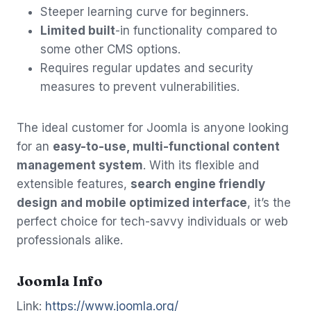
Steeper learning curve for beginners.
Limited built
-in functionality compared to
some other CMS options.
Requires regular updates and security
measures to prevent vulnerabilities.
The ideal customer for Joomla is anyone looking
for an
easy-to-use, multi-functional content
management system
. With its flexible and
extensible features,
search engine friendly
design and mobile optimized interface
, it’s the
perfect choice for tech-savvy individuals or web
professionals alike.
Joomla Info
Link:
https://www.joomla.org/