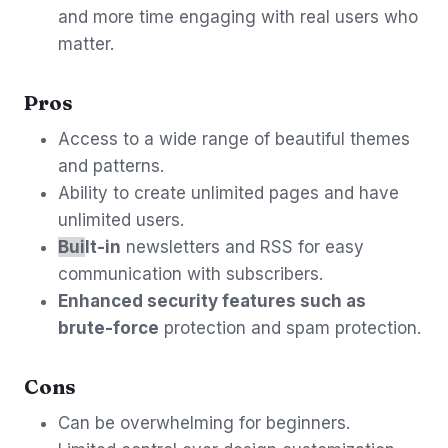
and more time engaging with real users who
matter.
Pros
Access to a wide range of beautiful themes
and patterns.
Ability to create unlimited pages and have
unlimited users.
Bui
lt-in
newsletters and RSS for easy
communication with subscribers.
Enhanced security features such as
brute-force
protection and spam protection.
Cons
Can be overwhelming for beginners.