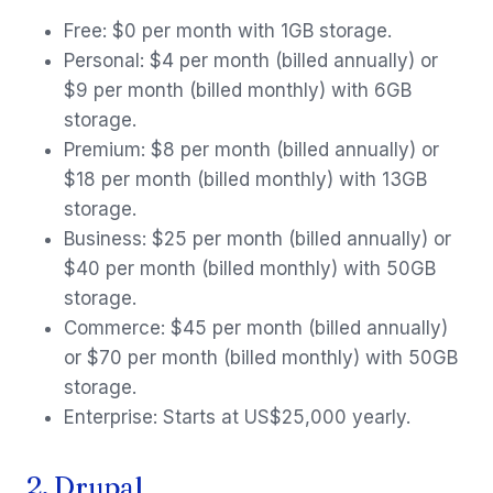
Free: $0 per month with 1GB storage.
Personal: $4 per month (billed annually) or
$9 per month (billed monthly) with 6GB
storage.
Premium: $8 per month (billed annually) or
$18 per month (billed monthly) with 13GB
storage.
Business: $25 per month (billed annually) or
$40 per month (billed monthly) with 50GB
storage.
Commerce: $45 per month (billed annually)
or $70 per month (billed monthly) with 50GB
storage.
Enterprise: Starts at US$25,000 yearly.
2. Drupal