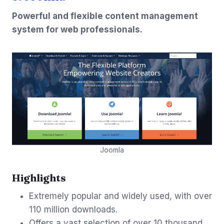
Powerful and flexible content management
system for web professionals.
Joomla
Highlights
Extremely popular and widely used, with over
110 million downloads.
Offers a vast selection of over 10 thousand