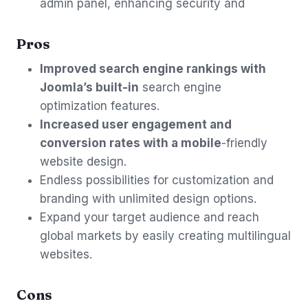
admin panel, enhancing security and
Pros
Improved search engine rankings with
Joomla’s built-in
search engine
optimization features.
Increased user engagement and
conversion rates with a mobile
-friendly
website design.
Endless possibilities for customization and
branding with unlimited design options.
Expand your target audience and reach
global markets by easily creating multilingual
websites.
Cons