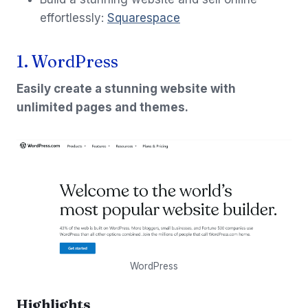
effortlessly:
Squarespace
1. WordPress
Easily create a stunning website with
unlimited pages and themes.
WordPress
Highlights