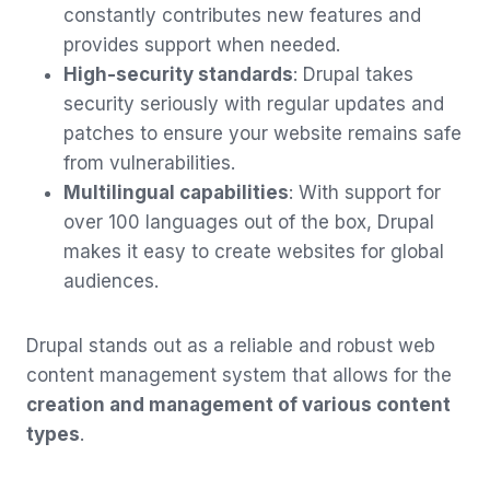
constantly contributes new features and
provides support when needed.
High-security standards
: Drupal takes
security seriously with regular updates and
patches to ensure your website remains safe
from vulnerabilities.
Multilingual capabilities
: With support for
over 100 languages out of the box, Drupal
makes it easy to create websites for global
audiences.
Drupal stands out as a reliable and robust web
content management system that allows for the
creation and management of various content
types
.