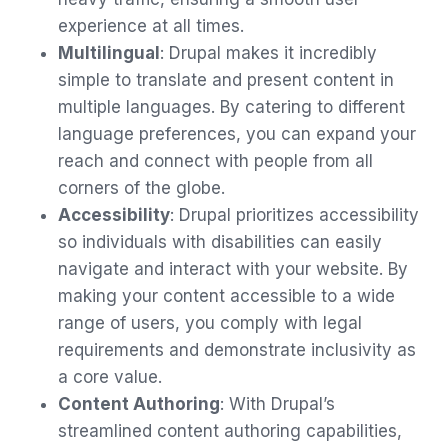
experience at all times.
Multilingual
: Drupal makes it incredibly
simple to translate and present content in
multiple languages. By catering to different
language preferences, you can expand your
reach and connect with people from all
corners of the globe.
Accessibility
: Drupal prioritizes accessibility
so individuals with disabilities can easily
navigate and interact with your website. By
making your content accessible to a wide
range of users, you comply with legal
requirements and demonstrate inclusivity as
a core value.
Content Authoring
: With Drupal’s
streamlined content authoring capabilities,