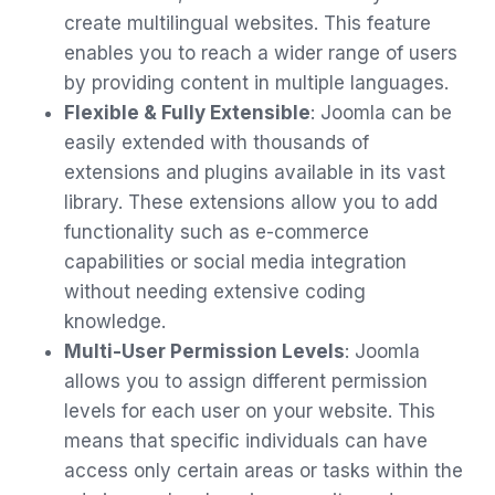
create multilingual websites. This feature
enables you to reach a wider range of users
by providing content in multiple languages.
Flexible & Fully Extensible
: Joomla can be
easily extended with thousands of
extensions and plugins available in its vast
library. These extensions allow you to add
functionality such as e-commerce
capabilities or social media integration
without needing extensive coding
knowledge.
Multi-User Permission Levels
: Joomla
allows you to assign different permission
levels for each user on your website. This
means that specific individuals can have
access only certain areas or tasks within the