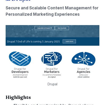
Secure and Scalable Content Management for
Personalized Marketing Experiences
Drupal
Highlights