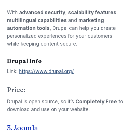
With
advanced security
,
scalability features
,
multilingual capabilities
and
marketing
automation tools
, Drupal can help you create
personalized experiences for your customers
while keeping content secure.
Drupal Info
Link:
https://www.drupal.org/
Price:
Drupal is open source, so it’s
Completely Free
to
download and use on your website.
3. Joomla