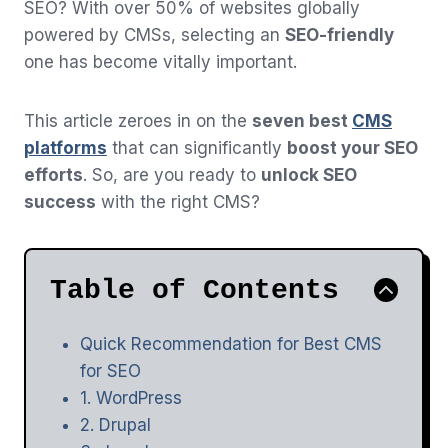
SEO? With over 50% of websites globally
powered by CMSs, selecting an
SEO-friendly
one has become vitally important.
This article zeroes in on the
seven best
CMS
platforms
that can significantly
boost your SEO
efforts
. So, are you ready to
unlock SEO
success
with the right CMS?
Table of Contents
Quick Recommendation for Best CMS
for SEO
1. WordPress
2. Drupal