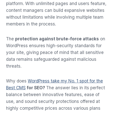
platform. With unlimited pages and users feature,
content managers can build expansive websites
without limitations while involving multiple team
members in the process.
The
protection against brute-force attacks
on
WordPress ensures high-security standards for
your site, giving peace of mind that all sensitive
data remains safeguarded against malicious
threats.
Why does
WordPress take my No. 1 spot for the
Best CMS
for SEO?
The answer lies in its perfect
balance between innovative features, ease of
use, and sound security protections offered at
highly competitive prices across various plans