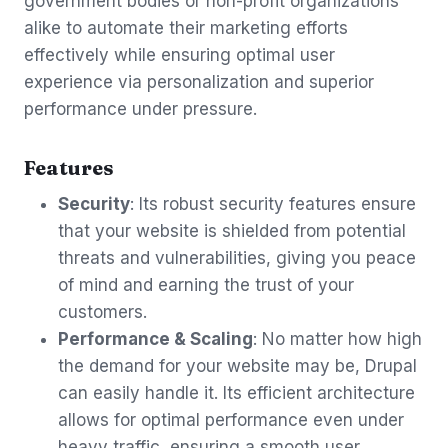
government bodies or non-profit organizations
alike to automate their marketing efforts
effectively while ensuring optimal user
experience via personalization and superior
performance under pressure.
Features
Security
: Its robust security features ensure
that your website is shielded from potential
threats and vulnerabilities, giving you peace
of mind and earning the trust of your
customers.
Performance & Scaling
: No matter how high
the demand for your website may be, Drupal
can easily handle it. Its efficient architecture
allows for optimal performance even under
heavy traffic, ensuring a smooth user