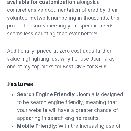
available for customization
alongside
comprehensive documentation offered by their
volunteer network numbering in thousands, this
product ensures meeting your specific needs
seems less daunting than ever before!
Additionally, priced at zero cost adds further
value highlighting just why I chose Joomla as
one of my top picks for Best CMS for SEO!
Features
Search Engine Friendly
: Joomla is designed
to be search engine friendly, meaning that
your website will have a greater chance of
appearing in search engine results.
Mobile Friendly
: With the increasing use of