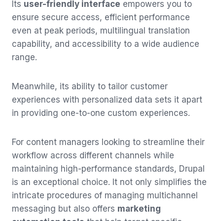
Its
user-friendly interface
empowers you to
ensure secure access, efficient performance
even at peak periods, multilingual translation
capability, and accessibility to a wide audience
range.
Meanwhile, its ability to tailor customer
experiences with personalized data sets it apart
in providing one-to-one custom experiences.
For content managers looking to streamline their
workflow across different channels while
maintaining high-performance standards, Drupal
is an exceptional choice. It not only simplifies the
intricate procedures of managing multichannel
messaging but also offers
marketing