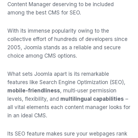
Content Manager deserving to be included
among the best CMS for SEO.
With its immense popularity owing to the
collective effort of hundreds of developers since
2005, Joomla stands as a reliable and secure
choice among CMS options.
What sets Joomla apart is its remarkable
features like Search Engine Optimization (SEO),
mobile-friendliness
, multi-user permission
levels, flexibility, and
multilingual capabilities
–
all vital elements each content manager looks for
in an ideal CMS.
Its SEO feature makes sure your webpages rank