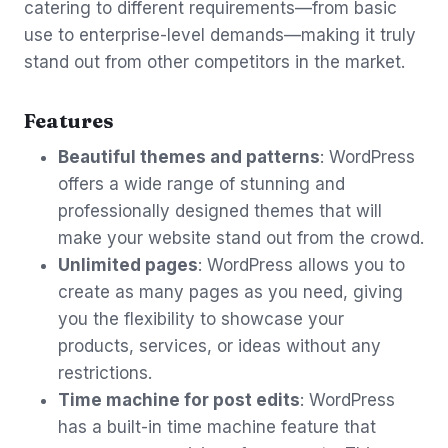
catering to different requirements—from basic
use to enterprise-level demands—making it truly
stand out from other competitors in the market.
Features
Beautiful themes and patterns
: WordPress
offers a wide range of stunning and
professionally designed themes that will
make your website stand out from the crowd.
Unlimited pages
: WordPress allows you to
create as many pages as you need, giving
you the flexibility to showcase your
products, services, or ideas without any
restrictions.
Time machine for post edits
: WordPress
has a built-in time machine feature that