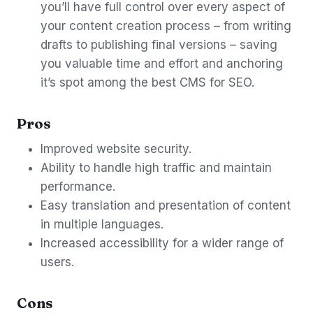
you’ll have full control over every aspect of
your content creation process – from writing
drafts to publishing final versions – saving
you valuable time and effort and anchoring
it’s spot among the best CMS for SEO.
Pros
Improved website security.
Ability to handle high traffic and maintain
performance.
Easy translation and presentation of content
in multiple languages.
Increased accessibility for a wider range of
users.
Cons