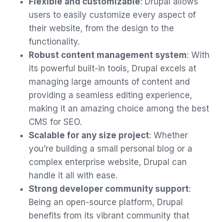
Flexible and customizable
: Drupal allows
users to easily customize every aspect of
their website, from the design to the
functionality.
Robust content management system
: With
its powerful built-in tools, Drupal excels at
managing large amounts of content and
providing a seamless editing experience,
making it an amazing choice among the best
CMS for SEO.
Scalable for any size project
: Whether
you’re building a small personal blog or a
complex enterprise website, Drupal can
handle it all with ease.
Strong developer community support
:
Being an open-source platform, Drupal
benefits from its vibrant community that