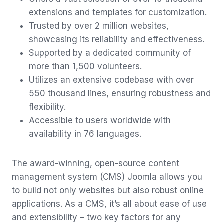
extensions and templates for customization.
Trusted by over 2 million websites,
showcasing its reliability and effectiveness.
Supported by a dedicated community of
more than 1,500 volunteers.
Utilizes an extensive codebase with over
550 thousand lines, ensuring robustness and
flexibility.
Accessible to users worldwide with
availability in 76 languages.
The award-winning, open-source content
management system (CMS) Joomla allows you
to build not only websites but also robust online
applications. As a CMS, it’s all about ease of use
and extensibility – two key factors for any