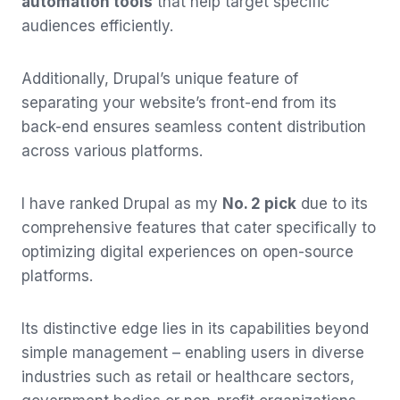
automation tools
that help target specific
audiences efficiently.
Additionally, Drupal’s unique feature of
separating your website’s front-end from its
back-end ensures seamless content distribution
across various platforms.
I have ranked Drupal as my
No. 2 pick
due to its
comprehensive features that cater specifically to
optimizing digital experiences on open-source
platforms.
Its distinctive edge lies in its capabilities beyond
simple management – enabling users in diverse
industries such as retail or healthcare sectors,