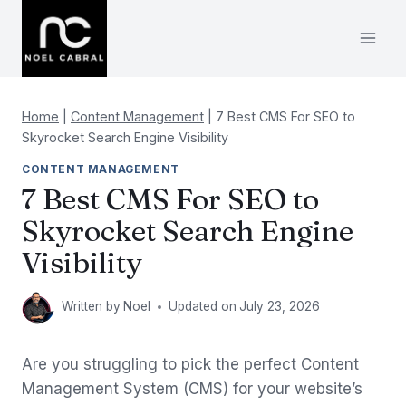
Skip
to
content
Home
|
Content Management
|
7 Best CMS For SEO to
Skyrocket Search Engine Visibility
CONTENT MANAGEMENT
7 Best CMS For SEO to
Skyrocket Search Engine
Visibility
Written by
Noel
Updated on
July 23, 2026
Are you struggling to pick the perfect Content
Management System (CMS) for your website’s