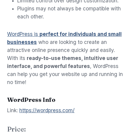
Limited control over design customization.
Plugins may not always be compatible with
each other.
WordPress is
perfect for individuals and small
businesses
who are looking to create an
attractive online presence quickly and easily.
With its
ready-to-use themes, intuitive user
interface, and powerful features
, WordPress
can help you get your website up and running in
no time!
WordPress Info
Link:
https://wordpress.com/
Price: