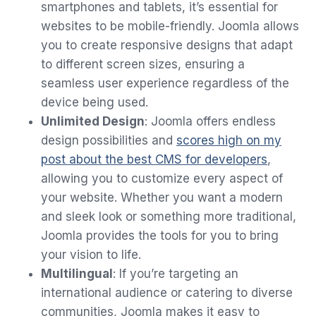
smartphones and tablets, it’s essential for
websites to be mobile-friendly. Joomla allows
you to create responsive designs that adapt
to different screen sizes, ensuring a
seamless user experience regardless of the
device being used.
Unlimited Design
: Joomla offers endless
design possibilities and
scores high on my
post about the best CMS for developers
,
allowing you to customize every aspect of
your website. Whether you want a modern
and sleek look or something more traditional,
Joomla provides the tools for you to bring
your vision to life.
Multilingual
: If you’re targeting an
international audience or catering to diverse
communities, Joomla makes it easy to