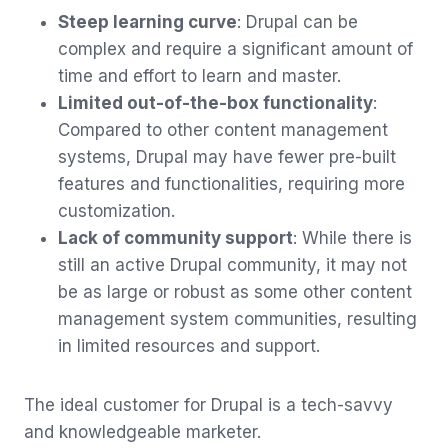
Steep learning curve
: Drupal can be
complex and require a significant amount of
time and effort to learn and master.
Limited out-of-the-box functionality
:
Compared to other content management
systems, Drupal may have fewer pre-built
features and functionalities, requiring more
customization.
Lack of community support
: While there is
still an active Drupal community, it may not
be as large or robust as some other content
management system communities, resulting
in limited resources and support.
The ideal customer for Drupal is a tech-savvy
and knowledgeable marketer.