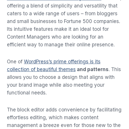
offering a blend of simplicity and versatility that
caters to a wide range of users – from bloggers
and small businesses to Fortune 500 companies.
Its intuitive features make it an ideal tool for
Content Managers who are looking for an
efficient way to manage their online presence.
One of
WordPress’s prime offerings is its
collection of beautiful themes
and patterns
. This
allows you to choose a design that aligns with
your brand image while also meeting your
functional needs.
The block editor adds convenience by facilitating
effortless editing, which makes content
management a breeze even for those new to the