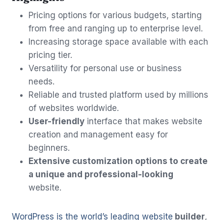
Pricing options for various budgets, starting
from free and ranging up to enterprise level.
Increasing storage space available with each
pricing tier.
Versatility for personal use or business
needs.
Reliable and trusted platform used by millions
of websites worldwide.
User-friendly
interface that makes website
creation and management easy for
beginners.
Extensive customization options to create
a unique and professional-looking
website.
WordPress is the world’s leading website
builder
,