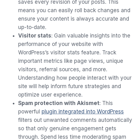
saves every revision of your posts. This
means you can easily roll back changes and
ensure your content is always accurate and
up-to-date.
Visitor stats
: Gain valuable insights into the
performance of your website with
WordPress’s visitor stats feature. Track
important metrics like page views, unique
visitors, referral sources, and more.
Understanding how people interact with your
site will help inform future strategies and
optimize user experience.
Spam protection with Akismet
: This
powerful
plugin integrated into WordPress
filters out unwanted comments automatically
so that only genuine engagement gets
through. Spend less time moderating spam