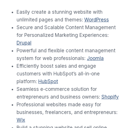
Easily create a stunning website with
unlimited pages and themes:
WordPress
Secure and Scalable Content Management
for Personalized Marketing Experiences:
Drupal
Powerful and flexible content management
system for web professionals:
Jo
o
mla
Efficiently boost sales and engage
customers with HubSpot’s all-in-one
platform:
HubSpot
Seamless e-commerce solution for
entrepreneurs and business owners:
Shopify
Professional websites made easy for
businesses, freelancers, and entrepreneurs:
Wix
Build a stunning website and sell online