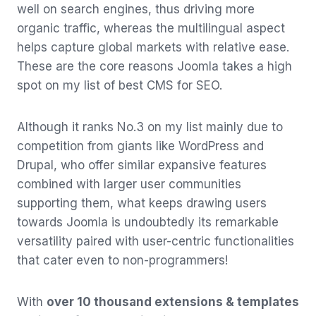
well on search engines, thus driving more
organic traffic, whereas the multilingual aspect
helps capture global markets with relative ease.
These are the core reasons Joomla takes a high
spot on my list of best CMS for SEO.
Although it ranks No.3 on my list mainly due to
competition from giants like WordPress and
Drupal, who offer similar expansive features
combined with larger user communities
supporting them, what keeps drawing users
towards Joomla is undoubtedly its remarkable
versatility paired with user-centric functionalities
that cater even to non-programmers!
With
over 10 thousand extensions & templates