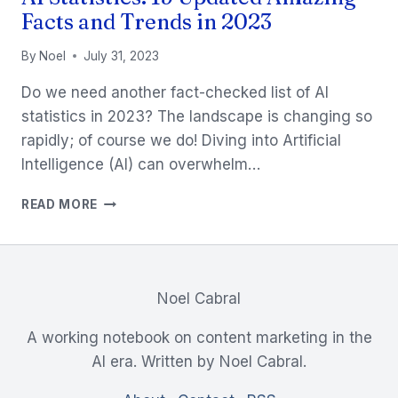
Facts and Trends in 2023
By
Noel
July 31, 2023
Do we need another fact-checked list of AI
statistics in 2023? The landscape is changing so
rapidly; of course we do! Diving into Artificial
Intelligence (AI) can overwhelm…
AI
READ MORE
STATISTICS:
19
UPDATED
AMAZING
FACTS
Noel Cabral
AND
TRENDS
A working notebook on content marketing in the
IN
AI era. Written by Noel Cabral.
2023